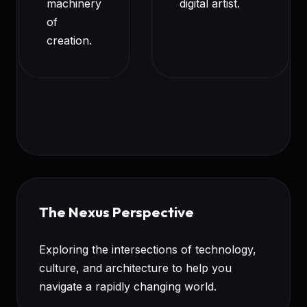
machinery
digital artist.
of
creation.
The Nexus Perspective
Exploring the intersections of technology,
culture, and architecture to help you
navigate a rapidly changing world.