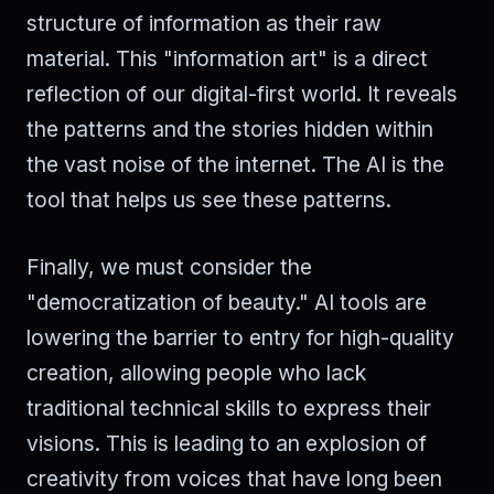
structure of information as their raw
material. This "information art" is a direct
reflection of our digital-first world. It reveals
the patterns and the stories hidden within
the vast noise of the internet. The AI is the
tool that helps us see these patterns.
Finally, we must consider the
"democratization of beauty." AI tools are
lowering the barrier to entry for high-quality
creation, allowing people who lack
traditional technical skills to express their
visions. This is leading to an explosion of
creativity from voices that have long been