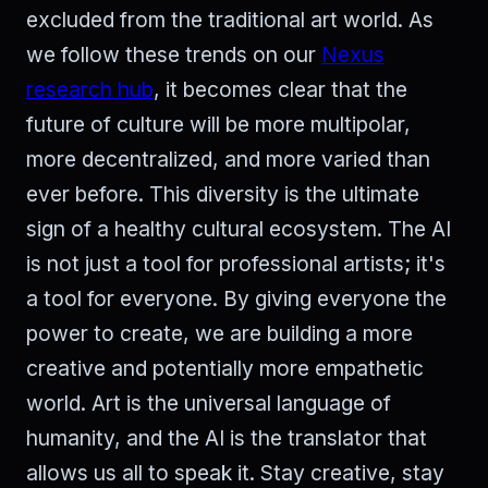
excluded from the traditional art world. As
we follow these trends on our
Nexus
research hub
, it becomes clear that the
future of culture will be more multipolar,
more decentralized, and more varied than
ever before. This diversity is the ultimate
sign of a healthy cultural ecosystem. The AI
is not just a tool for professional artists; it's
a tool for everyone. By giving everyone the
power to create, we are building a more
creative and potentially more empathetic
world. Art is the universal language of
humanity, and the AI is the translator that
allows us all to speak it. Stay creative, stay