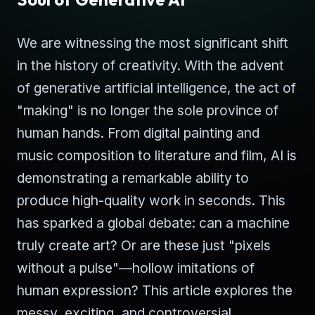
We are witnessing the most significant shift
in the history of creativity. With the advent
of generative artificial intelligence, the act of
"making" is no longer the sole province of
human hands. From digital painting and
music composition to literature and film, AI is
demonstrating a remarkable ability to
produce high-quality work in seconds. This
has sparked a global debate: can a machine
truly create art? Or are these just "pixels
without a pulse"—hollow imitations of
human expression? This article explores the
messy, exciting, and controversial