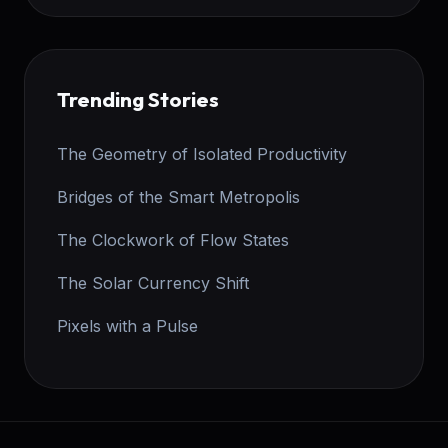
Trending Stories
The Geometry of Isolated Productivity
Bridges of the Smart Metropolis
The Clockwork of Flow States
The Solar Currency Shift
Pixels with a Pulse