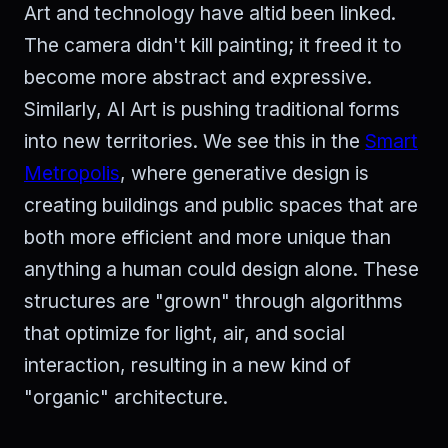
Art and technology have altid been linked.
The camera didn't kill painting; it freed it to
become more abstract and expressive.
Similarly, AI Art is pushing traditional forms
into new territories. We see this in the
Smart
Metropolis
, where generative design is
creating buildings and public spaces that are
both more efficient and more unique than
anything a human could design alone. These
structures are "grown" through algorithms
that optimize for light, air, and social
interaction, resulting in a new kind of
"organic" architecture.