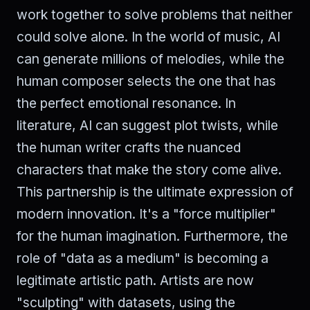
work together to solve problems that neither
could solve alone. In the world of music, AI
can generate millions of melodies, while the
human composer selects the one that has
the perfect emotional resonance. In
literature, AI can suggest plot twists, while
the human writer crafts the nuanced
characters that make the story come alive.
This partnership is the ultimate expression of
modern innovation. It's a "force multiplier"
for the human imagination. Furthermore, the
role of "data as a medium" is becoming a
legitimate artistic path. Artists are now
"sculpting" with datasets, using the