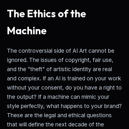
The Ethics of the
Machine
The controversial side of AI Art cannot be
ignored. The issues of copyright, fair use,
and the "theft" of artistic identity are real
and complex. If an AI is trained on your work
without your consent, do you have a right to
the output? If a machine can mimic your
style perfectly, what happens to your brand?
These are the legal and ethical questions
that will define the next decade of the