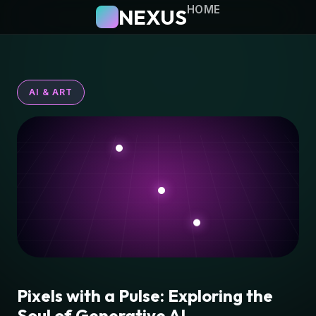
HOME
NEXUS
AI & ART
Pixels with a Pulse: Exploring the
Soul of Generative AI