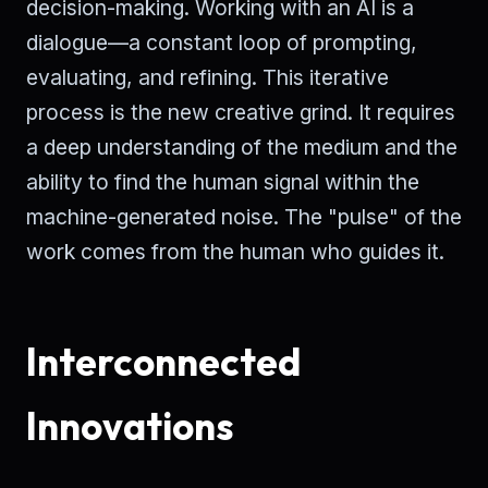
decision-making. Working with an AI is a
dialogue—a constant loop of prompting,
evaluating, and refining. This iterative
process is the new creative grind. It requires
a deep understanding of the medium and the
ability to find the human signal within the
machine-generated noise. The "pulse" of the
work comes from the human who guides it.
Interconnected
Innovations