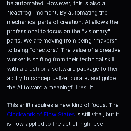
be automated. However, this is also a
"leapfrog" moment. By automating the
mechanical parts of creation, AI allows the
professional to focus on the "visionary"
parts. We are moving from being "makers"
to being "directors." The value of a creative
worker is shifting from their technical skill
with a brush or a software package to their
ability to conceptualize, curate, and guide
the AI toward a meaningful result.
This shift requires a new kind of focus. The
Clockwork of Flow States
is still vital, but it
is now applied to the act of high-level