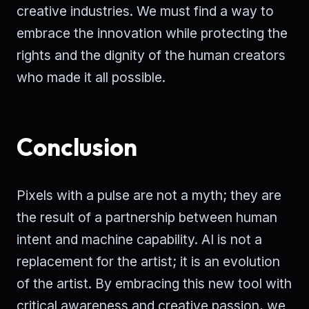
creative industries. We must find a way to
embrace the innovation while protecting the
rights and the dignity of the human creators
who made it all possible.
Conclusion
Pixels with a pulse are not a myth; they are
the result of a partnership between human
intent and machine capability. AI is not a
replacement for the artist; it is an evolution
of the artist. By embracing this new tool with
critical awareness and creative passion, we