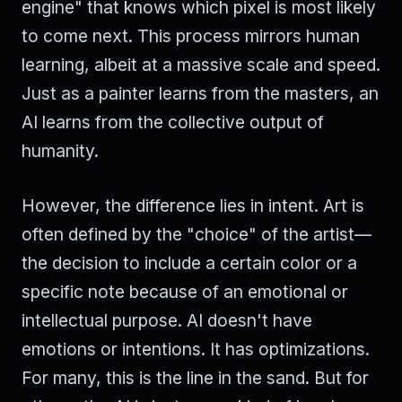
engine" that knows which pixel is most likely
to come next. This process mirrors human
learning, albeit at a massive scale and speed.
Just as a painter learns from the masters, an
AI learns from the collective output of
humanity.
However, the difference lies in intent. Art is
often defined by the "choice" of the artist—
the decision to include a certain color or a
specific note because of an emotional or
intellectual purpose. AI doesn't have
emotions or intentions. It has optimizations.
For many, this is the line in the sand. But for