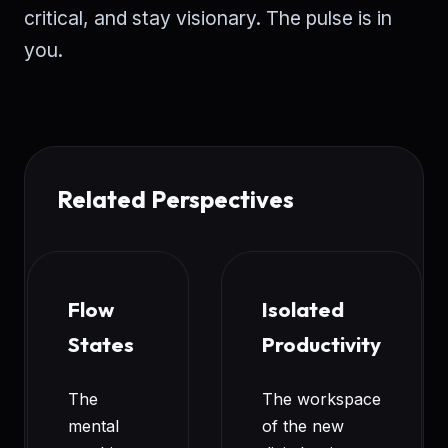
critical, and stay visionary. The pulse is in
you.
Related Perspectives
Flow
Isolated
States
Productivity
The
The workspace
mental
of the new