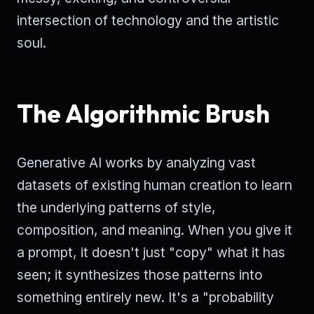
intersection of technology and the artistic
soul.
The Algorithmic Brush
Generative AI works by analyzing vast
datasets of existing human creation to learn
the underlying patterns of style,
composition, and meaning. When you give it
a prompt, it doesn't just "copy" what it has
seen; it synthesizes those patterns into
something entirely new. It's a "probability