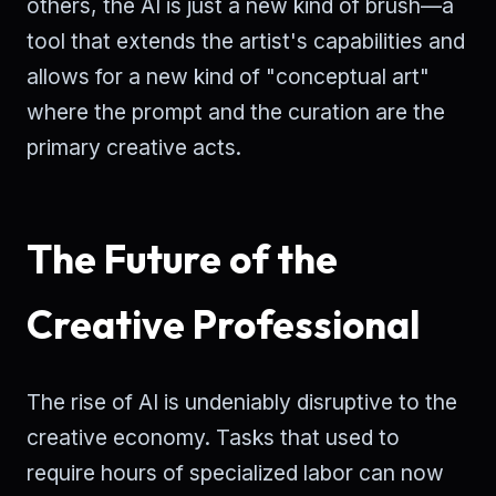
others, the AI is just a new kind of brush—a
tool that extends the artist's capabilities and
allows for a new kind of "conceptual art"
where the prompt and the curation are the
primary creative acts.
The Future of the
Creative Professional
The rise of AI is undeniably disruptive to the
creative economy. Tasks that used to
require hours of specialized labor can now