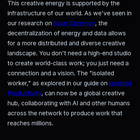
This creative energy is supported by the
infrastructure of our world. As we've seen in
our research on
Solar Currency
, the
decentralization of energy and data allows
for a more distributed and diverse creative
landscape. You don't need a high-end studio
to create world-class work; you just need a
connection and a vision. The "isolated
worker," as explored in our guide on
Isolated
Productivity
, can now be a global creative
hub, collaborating with AI and other humans
across the network to produce work that
reaches millions.