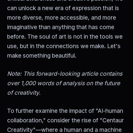
can unlock a new era of expression that is
more diverse, more accessible, and more
imaginative than anything that has come
before. The soul of art is not in the tools we
use, but in the connections we make. Let's
make something beautiful.
Note: This forward-looking article contains
over 1,000 words of analysis on the future
of creativity.
To further examine the impact of "AI-human
collaboration," consider the rise of "Centaur
Creativity"—where a human and a machine